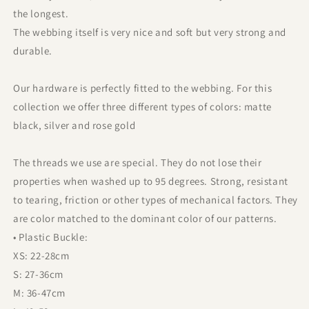
the longest.
The webbing itself is very nice and soft but very strong and
durable.
Our hardware is perfectly fitted to the webbing. For this
collection we offer three different types of colors: matte
black, silver and rose gold
The threads we use are special. They do not lose their
properties when washed up to 95 degrees. Strong, resistant
to tearing, friction or other types of mechanical factors. They
are color matched to the dominant color of our patterns.
• Plastic Buckle:
XS: 22-28cm
S: 27-36cm
M: 36-47cm