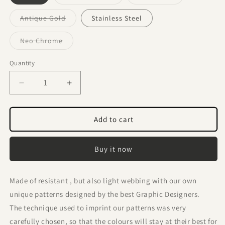
sold
sold
out
out
or
or
Variant
Antique Gold
Stainless Steel
unavailable
unavailable
sold
out
or
Variant
Neo Chrome
unavailable
sold
out
or
Quantity
Quantity
unavailable
Decrease
Increase
quantity
quantity
for
for
Origami
Origami
Add to cart
Inu
Inu
Collar
Collar
Buy it now
2,5cm
2,5cm
width
width
Made of resistant , but also light webbing with our own
unique patterns designed by the best Graphic Designers.
The technique used to imprint our patterns was very
carefully chosen, so that the colours will stay at their best for