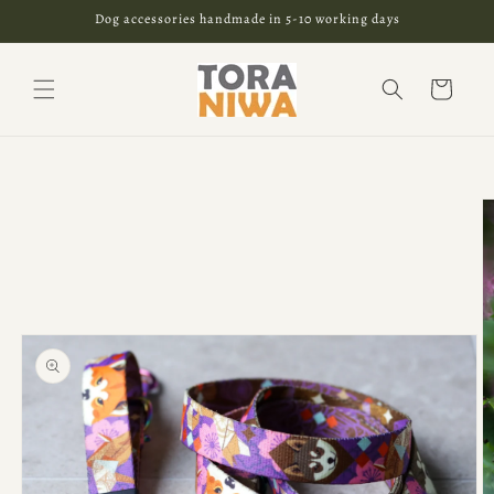
Skip to
Dog accessories handmade in 5-10 working days
content
Cart
Skip to
product
information