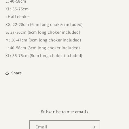
L: 40-58cm
XL: 55-75cm
• Half choke:
XS: 22-28cm (6cm long choker included)
S: 27-36cm (6cm long choker included)
M: 36-47cm (8cm long choker included)
L: 40-58cm (8cm long choker included)
XL: 55-75cm (9cm long choker included)
Share
Subscribe to our emails
Email