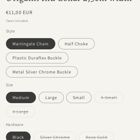
Regular
€11,00 EUR
price
Taxes included.
Style
Martingale Chain
Half Choke
Plastic Duraflex Buckle
Metal Silver Chrome Buckle
Size
Variant
Medium
Large
Small
X-Small
sold
out
or
Variant
X-Large
unavailabl
sold
out
or
Hardware
unavailable
Variant
Variant
Black
Silver Chrome
Rose Gold