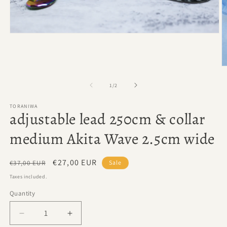
Open
media
1
in
modal
O
m
2
of
1
/
2
in
m
TORANIWA
adjustable lead 250cm & collar
medium Akita Wave 2.5cm wide
Regular
Sale
€27,00 EUR
€37,00 EUR
Sale
price
price
Taxes included.
Quantity
Quantity
Decrease
Increase