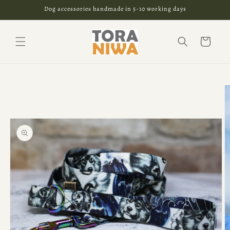
Skip to
Dog accessories handmade in 5-10 working days
content
Cart
Skip to
product
information